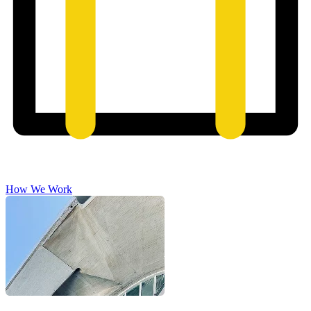
How We Work