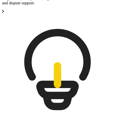
and dispute support.