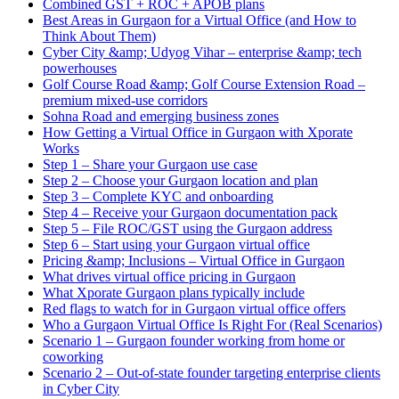
Combined GST + ROC + APOB plans
Best Areas in Gurgaon for a Virtual Office (and How to
Think About Them)
Cyber City &amp; Udyog Vihar – enterprise &amp; tech
powerhouses
Golf Course Road &amp; Golf Course Extension Road –
premium mixed-use corridors
Sohna Road and emerging business zones
How Getting a Virtual Office in Gurgaon with Xporate
Works
Step 1 – Share your Gurgaon use case
Step 2 – Choose your Gurgaon location and plan
Step 3 – Complete KYC and onboarding
Step 4 – Receive your Gurgaon documentation pack
Step 5 – File ROC/GST using the Gurgaon address
Step 6 – Start using your Gurgaon virtual office
Pricing &amp; Inclusions – Virtual Office in Gurgaon
What drives virtual office pricing in Gurgaon
What Xporate Gurgaon plans typically include
Red flags to watch for in Gurgaon virtual office offers
Who a Gurgaon Virtual Office Is Right For (Real Scenarios)
Scenario 1 – Gurgaon founder working from home or
coworking
Scenario 2 – Out-of-state founder targeting enterprise clients
in Cyber City