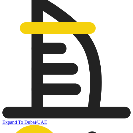
Expand To Dubai/UAE