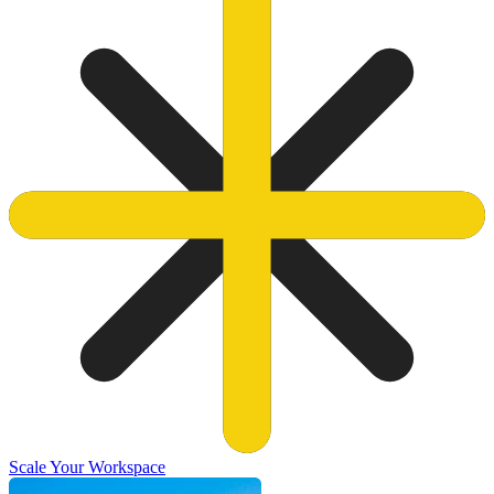
Scale Your Workspace