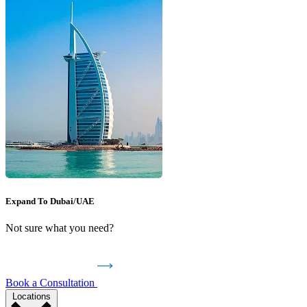
Expand To Dubai/UAE
Not sure what you need?
Book a Consultation
Locations