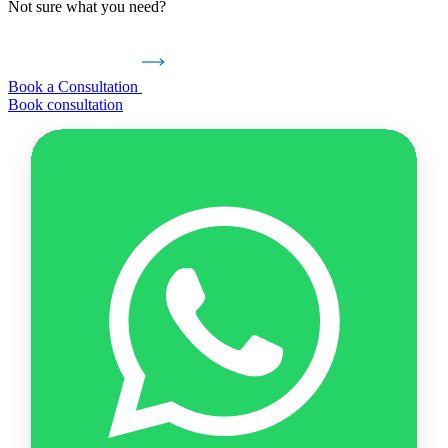
Not sure what you need?
Book a Consultation
Book consultation