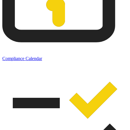
Compliance Calendar