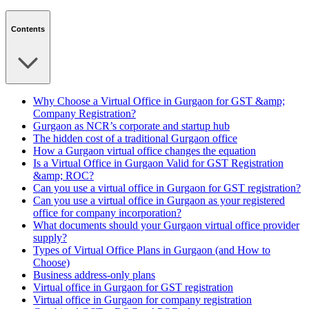
Contents
Why Choose a Virtual Office in Gurgaon for GST &amp;
Company Registration?
Gurgaon as NCR’s corporate and startup hub
The hidden cost of a traditional Gurgaon office
How a Gurgaon virtual office changes the equation
Is a Virtual Office in Gurgaon Valid for GST Registration
&amp; ROC?
Can you use a virtual office in Gurgaon for GST registration?
Can you use a virtual office in Gurgaon as your registered
office for company incorporation?
What documents should your Gurgaon virtual office provider
supply?
Types of Virtual Office Plans in Gurgaon (and How to
Choose)
Business address-only plans
Virtual office in Gurgaon for GST registration
Virtual office in Gurgaon for company registration