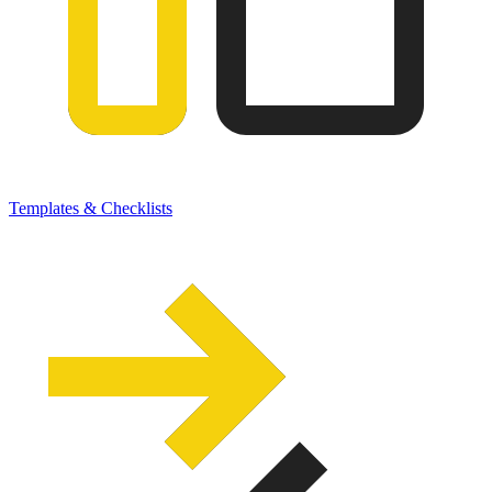
Templates & Checklists