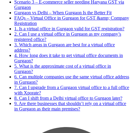
Scenario 3 – E-commerce seller needing Haryana GST via
Gurgaon
Gurgaon vs Delhi – When Gurgaon Is the Better Fit
FAQs – Virtual Office in Gurgaon for GST &amp; Company
Registration
1. Is a virtual office in Gurgaon valid for GST registration?
2. Can I use a virtual office in Gurgaon as my company’s
registered office?
3. Which areas in Gurgaon are best for a virtual office
address?
4. How long does it take to get virtual office documents in
Gurgaon?
5. What is the approximate cost of a virtual office in
Gurgaon?
6. Can multiple companies use the same virtual office address
in Gurgaon?
7. Can I upgrade from a Gurgaon virtual office to a full office
with Xporate?
8. Can I shift from a Delhi virtual office to Gurgaon later?
9. Are there businesses that shouldn’t rely on a virtual office
in Gurgaon as their main premises?