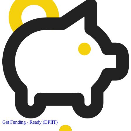
Get Funding - Ready (DPIIT)