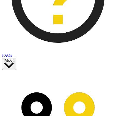
FAQs
About