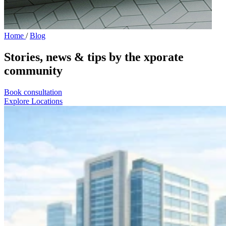
Home
/
Blog
Stories, news & tips by the xporate
community
Book consultation
Explore Locations