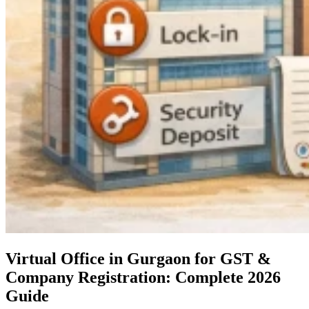
Virtual Office in Gurgaon for GST &
Company Registration: Complete 2026
Guide