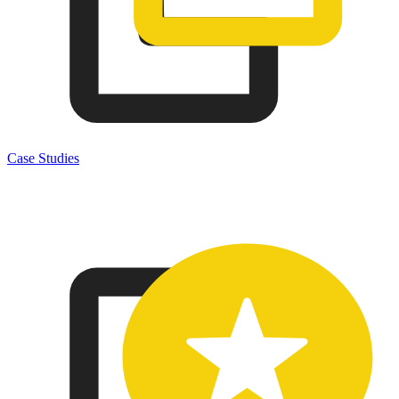
Case Studies