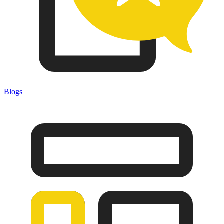
Blogs