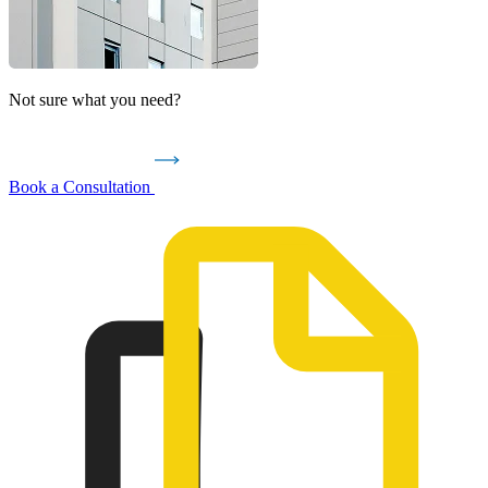
Not sure what you need?
Book a Consultation