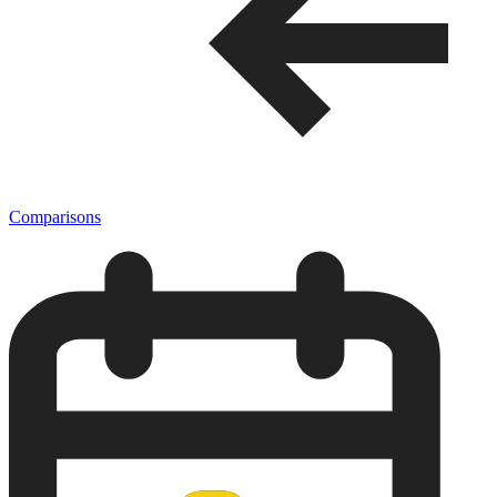
Comparisons