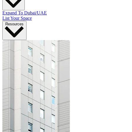
Expand To Dubai/UAE
List Your Space
Resources