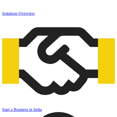
Solutions Overview
Start a Business in India