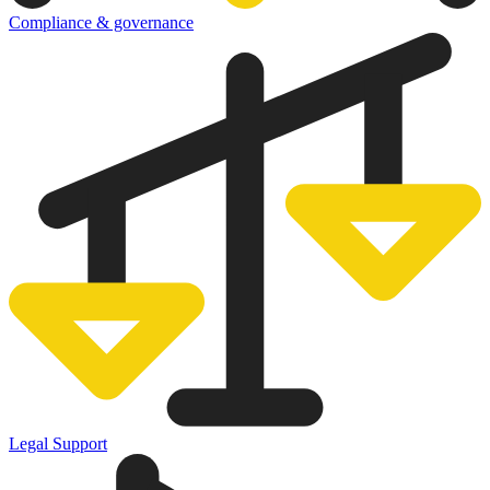
Compliance & governance
Legal Support