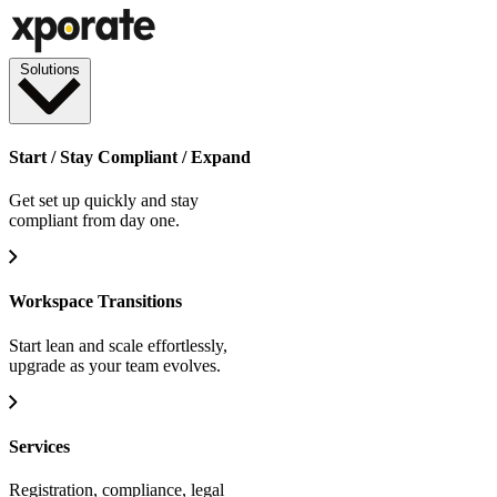
Solutions
Start / Stay Compliant / Expand
Get set up quickly and stay
compliant from day one.
Workspace Transitions
Start lean and scale effortlessly,
upgrade as your team evolves.
Services
Registration, compliance, legal