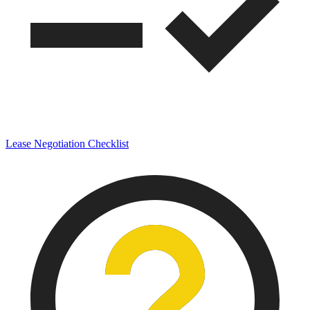
Lease Negotiation Checklist