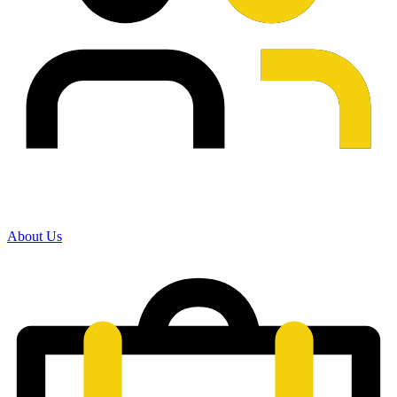
About Us