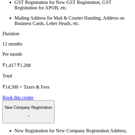
GST Registration for New GST Registration, GST
Registration for APOB, etc.
Mailing Address for Mail & Courier Handing, Address on
Business Cards, Letter Heads, etc.
Duration
12 months
Per month
₹1,417
₹1,208
Total
₹14,500
+ Taxes & Fees
Book this centre
New Company Registration
−
New Registration for New Company Registration Address,