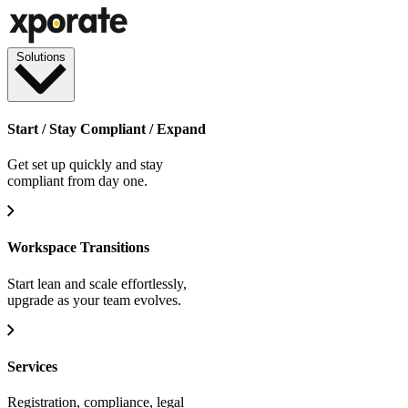
Solutions
Start / Stay Compliant / Expand
Get set up quickly and stay
compliant from day one.
Workspace Transitions
Start lean and scale effortlessly,
upgrade as your team evolves.
Services
Registration, compliance, legal