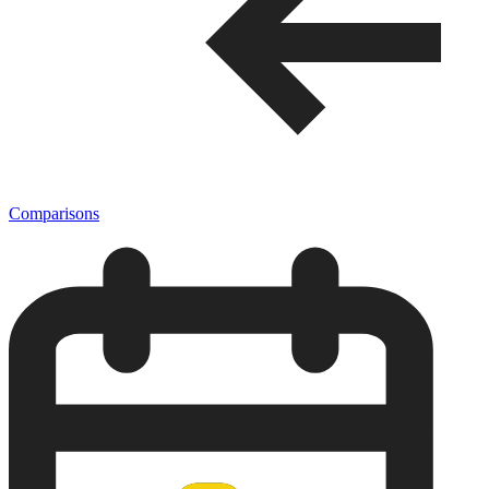
Comparisons