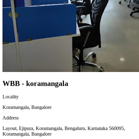
WBB - koramangala
Locality
Koramangala, Bangalore
Address
Layout, Ejipura, Koramangala, Bengaluru, Karnataka 560095,
Koramangala, Bangalore