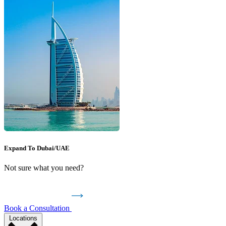
Expand To Dubai/UAE
Not sure what you need?
Book a Consultation
Locations