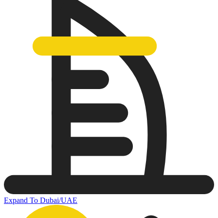
Expand To Dubai/UAE