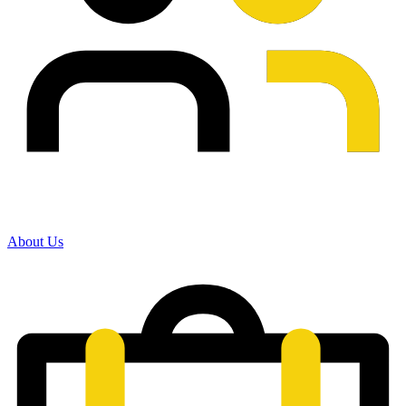
About Us