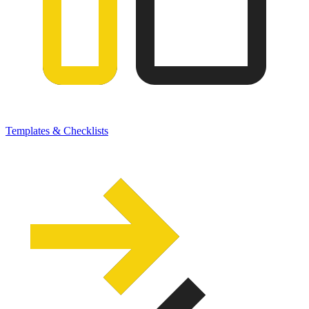
Templates & Checklists