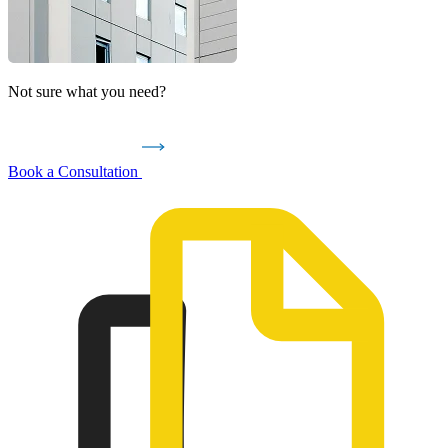
Not sure what you need?
Book a Consultation