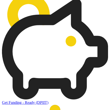
Get Funding - Ready (DPIIT)