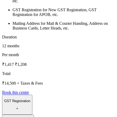
etc.
GST Registration for New GST Registration, GST
Registration for APOB, etc.
Mailing Address for Mail & Courier Handing, Address on
Business Cards, Letter Heads, etc.
Duration
12 months
Per month
₹1,417
₹1,208
Total
₹14,500
+ Taxes & Fees
Book this centre
GST Registration
+