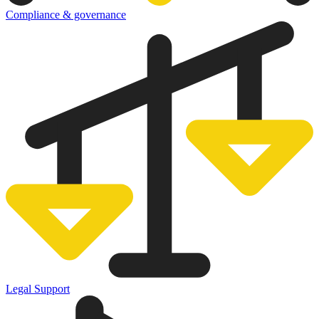
Compliance & governance
Legal Support