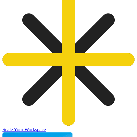
Scale Your Workspace