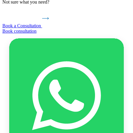
Not sure what you need?
Book a Consultation
Book consultation