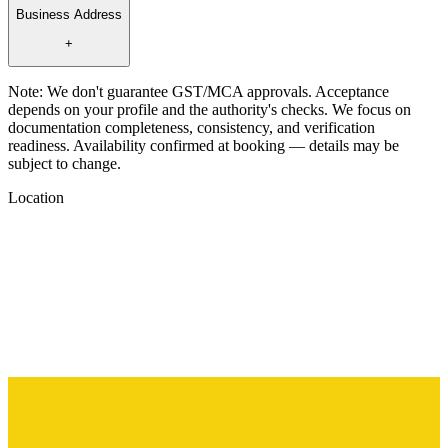
Business Address
+
Note:
We don't guarantee GST/MCA approvals. Acceptance
depends on your profile and the authority's checks. We focus on
documentation completeness, consistency, and verification
readiness. Availability confirmed at booking — details may be
subject to change.
Location