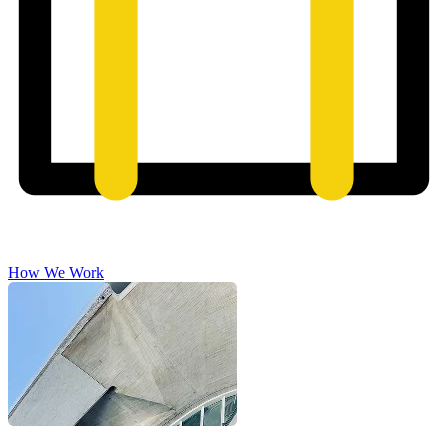
How We Work