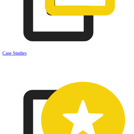
Case Studies