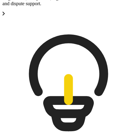
and dispute support.