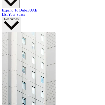
Expand To Dubai/UAE
List Your Space
Resources