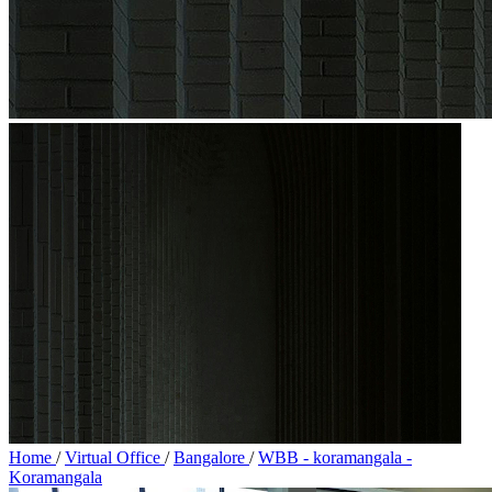
Home
/
Virtual Office
/
Bangalore
/
WBB - koramangala -
Koramangala