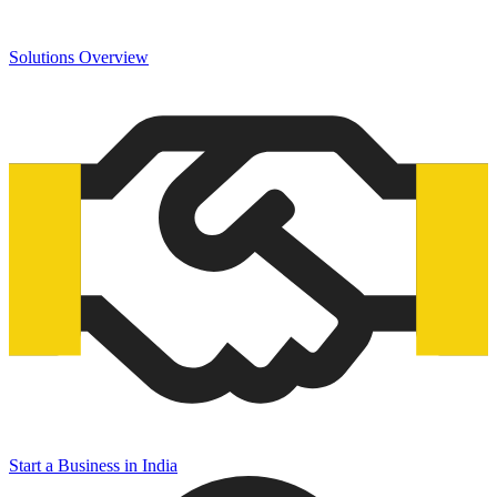
Solutions Overview
Start a Business in India