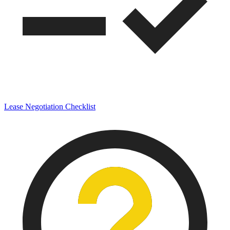
Lease Negotiation Checklist