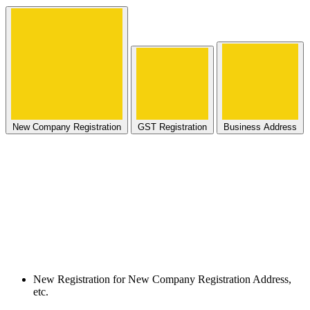
New Company Registration
GST Registration
Business Address
New Registration for New Company Registration Address,
etc.