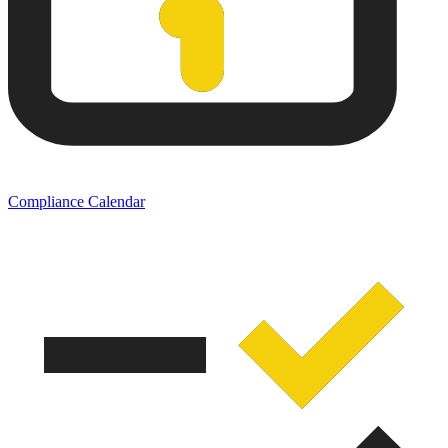
Compliance Calendar