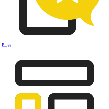
Blogs