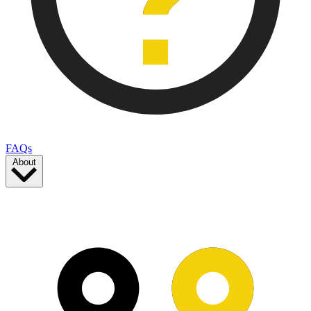
FAQs
About